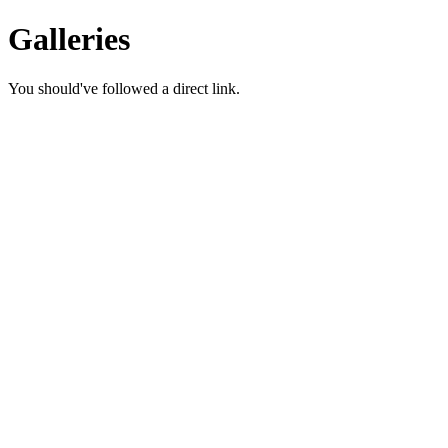
Galleries
You should've followed a direct link.